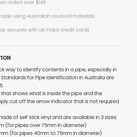
on orders over $149
ade using Australian sourced materials
ay securely with all major credit cards
TION
k way to identify contents in a pipe, especially in
Standards for Pipe Identification in Australia are
5.
el that shows what is inside the pipe and the
imply cut off the arrow indicator that is not required
de of self stick vinyl and are available in 3 sizes:
m (for pipes over 75mm in diameter)
mm (for pipes 40mm to 75mm in diameter)