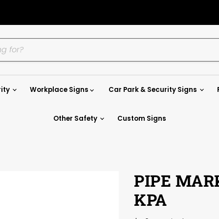
ity
Workplace Signs
Car Park & Security Signs
Other Safety
Custom Signs
PIPE MAR
KPA