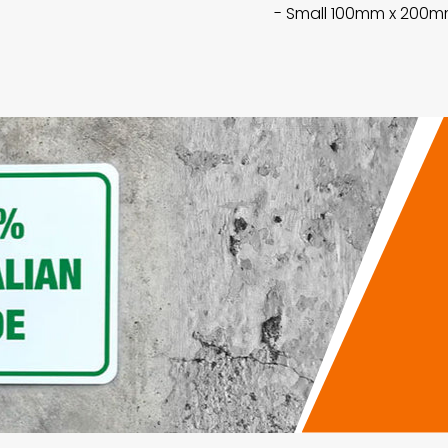
- Small 100mm x 200mm