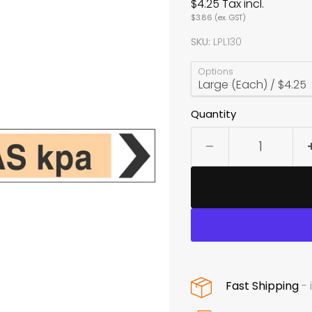
$4.25
Tax incl.
$3.86
(ex. GST)
SKU:
LPL130
Options
Quantity
Fast Shipping
- 