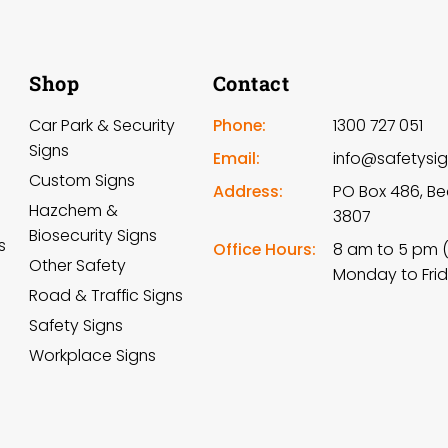
Shop
Contact
Car Park & Security
Phone:
1300 727 051
Signs
Email:
info@safetysi
Custom Signs
Address:
PO Box 486, Be
Hazchem &
3807
Biosecurity Signs
s
Office Hours:
8 am to 5 pm 
Other Safety
Monday to Fri
Road & Traffic Signs
Safety Signs
Workplace Signs