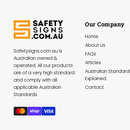
Our Company
Home
About Us
Safetysigns.com.au is
FAQs
Australian owned &
Articles
operated. All our products
Australian Standard
are of a very high standard
Explained
and comply with all
Contact
applicable Australian
Standards.