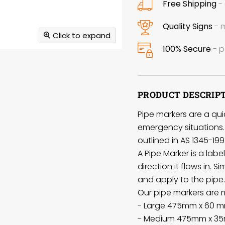
Free Shipping
- 
Quality Signs
- m
Click to expand
100% Secure
- p
PRODUCT DESCRIP
Pipe markers are a quic
emergency situations. 
outlined in AS 1345-199
A Pipe Marker is a lab
direction it flows in. S
and apply to the pipe.
Our pipe markers are ma
- Large 475mm x 60 m
- Medium 475mm x 35