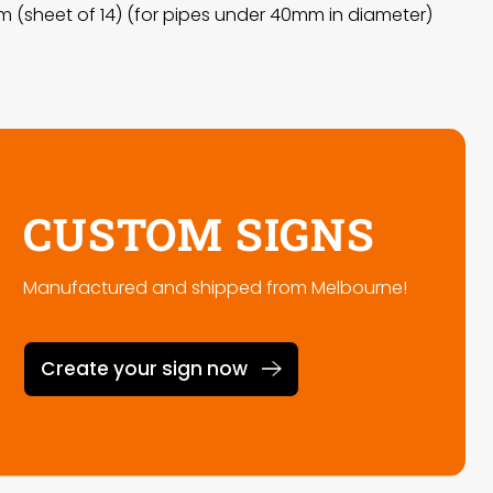
 (sheet of 14) (for pipes under 40mm in diameter)
CUSTOM SIGNS
Manufactured and shipped from Melbourne!
Create your sign now