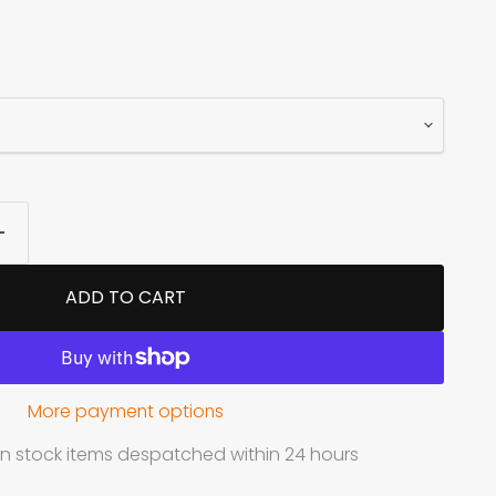
ADD TO CART
More payment options
in stock items despatched within 24 hours