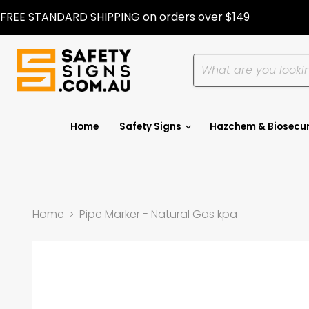
FREE STANDARD SHIPPING on orders over $149
Home
Safety Signs
Hazchem & Biosecur
Home
Pipe Marker - Natural Gas kpa