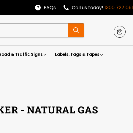
FAQs
Call us today!
1300 727 051
View
cart
Road & Traffic Signs
Labels, Tags & Tapes
KER - NATURAL GAS