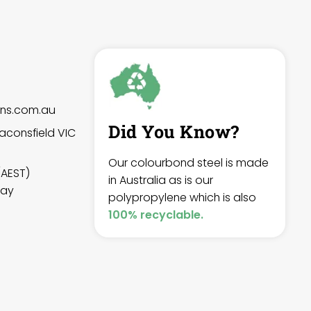
gns.com.au
Did You Know?
aconsfield VIC
Our colourbond steel is made
(AEST)
in Australia as is our
day
polypropylene which is also
100% recyclable.