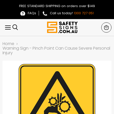
FREE STANDARD SHIPPING on orders over $149
FAQs
Call us today!
1300 727 051
View
Menu
Search
cart
Home
Warning Sign - Pinch Point Can Cause Severe Personal
Injury