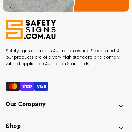
Safetysigns.com.au is Australian owned & operated. All
our products are of a very high standard and comply
with all applicable Australian Standards.
Our Company
Shop