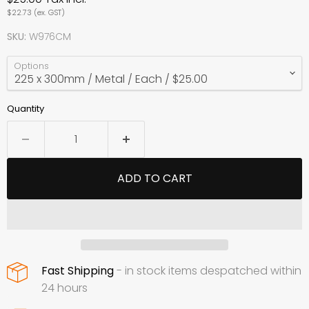
$22.73
(ex. GST)
SKU:
W976CM
Options
Quantity
ADD TO CART
Fast Shipping
- in stock items despatched within
24 hours