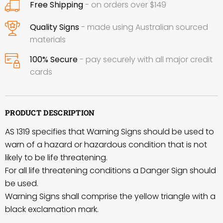
Free Shipping
- on orders over $149
Quality Signs
- made using Australian sourced
materials
100% Secure
- pay securely with all major credit
cards
PRODUCT DESCRIPTION
AS 1319 specifies that Warning Signs should be used to
warn of a hazard or hazardous condition that is not
likely to be life threatening.
For all life threatening conditions a Danger Sign should
be used.
Warning Signs shall comprise the yellow triangle with a
black exclamation mark.