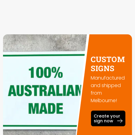
CUSTOM
SIGNS
Manufactured
and shipped
from
Melbourne!
Create your
sign now