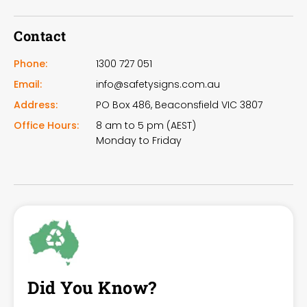
Contact
Phone:
1300 727 051
Email:
info@safetysigns.com.au
Address:
PO Box 486, Beaconsfield VIC 3807
Office Hours:
8 am to 5 pm (AEST)
Monday to Friday
Did You Know?