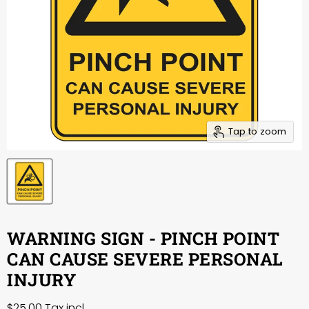
Tap to zoom
WARNING SIGN - PINCH POINT
CAN CAUSE SEVERE PERSONAL
INJURY
$25.00
Tax incl.